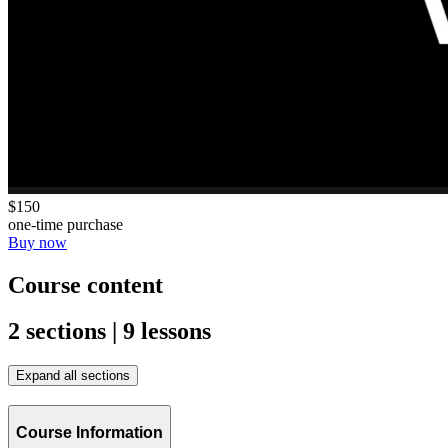
$150
one-time purchase
Buy now
Course content
2 sections | 9 lessons
Expand all sections
Course Information