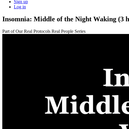
Sign up
Log in
Insomnia: Middle of the Night Waking (3 h
Part of Our Real Protocols Real People Series