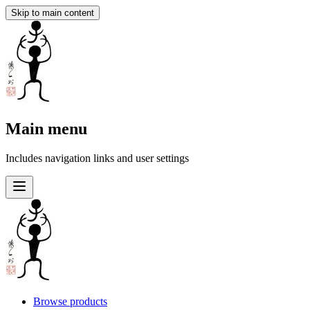
Skip to main content
Main menu
Includes navigation links and user settings
Browse products