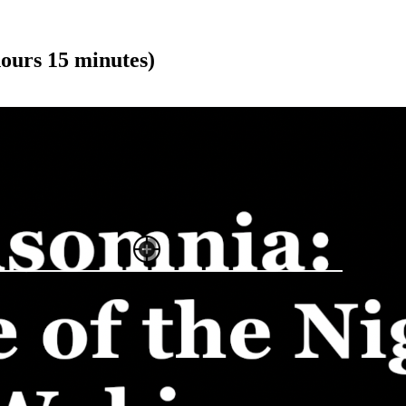
ours 15 minutes)