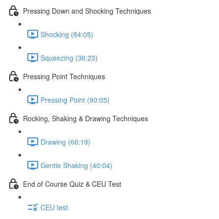
Pressing Down and Shocking Techniques
Shocking (84:05)
Squeezing (36:23)
Pressing Point Techniques
Pressing Point (90:05)
Rocking, Shaking & Drawing Techniques
Drawing (66:19)
Gentle Shaking (40:04)
End of Course Quiz & CEU Test
CEU test