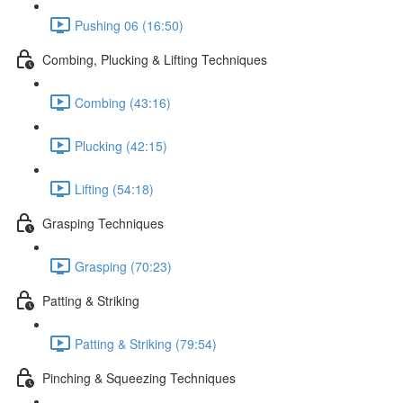
Pushing 06 (16:50)
Combing, Plucking & Lifting Techniques
Combing (43:16)
Plucking (42:15)
Lifting (54:18)
Grasping Techniques
Grasping (70:23)
Patting & Striking
Patting & Striking (79:54)
Pinching & Squeezing Techniques