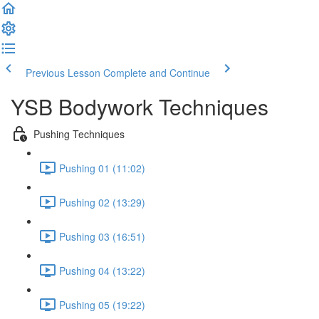
Previous Lesson
Complete and Continue
YSB Bodywork Techniques
Pushing Techniques
Pushing 01 (11:02)
Pushing 02 (13:29)
Pushing 03 (16:51)
Pushing 04 (13:22)
Pushing 05 (19:22)