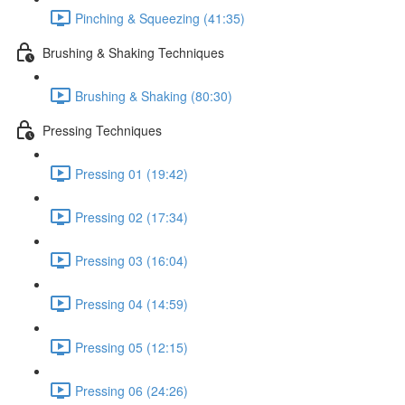
Pinching & Squeezing (41:35)
Brushing & Shaking Techniques
Brushing & Shaking (80:30)
Pressing Techniques
Pressing 01 (19:42)
Pressing 02 (17:34)
Pressing 03 (16:04)
Pressing 04 (14:59)
Pressing 05 (12:15)
Pressing 06 (24:26)