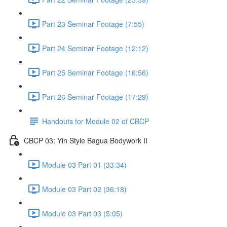
Part 23 Seminar Footage (7:55)
Part 24 Seminar Footage (12:12)
Part 25 Seminar Footage (16:56)
Part 26 Seminar Footage (17:29)
Handouts for Module 02 of CBCP
CBCP 03: Yin Style Bagua Bodywork II
Module 03 Part 01 (33:34)
Module 03 Part 02 (36:18)
Module 03 Part 03 (5:05)