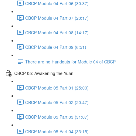
CBCP Module 04 Part 06 (30:37)
CBCP Module 04 Part 07 (20:17)
CBCP Module 04 Part 08 (14:17)
CBCP Module 04 Part 09 (6:51)
There are no Handouts for Module 04 of CBCP
CBCP 05: Awakening the Yuan
CBCP Module 05 Part 01 (25:00)
CBCP Module 05 Part 02 (20:47)
CBCP Module 05 Part 03 (31:07)
CBCP Module 05 Part 04 (33:15)