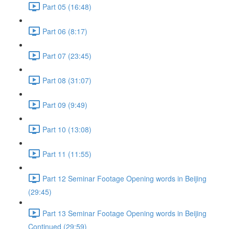
Part 05 (16:48)
Part 06 (8:17)
Part 07 (23:45)
Part 08 (31:07)
Part 09 (9:49)
Part 10 (13:08)
Part 11 (11:55)
Part 12 Seminar Footage Opening words in Beijing
(29:45)
Part 13 Seminar Footage Opening words in Beijing
Continued (29:59)