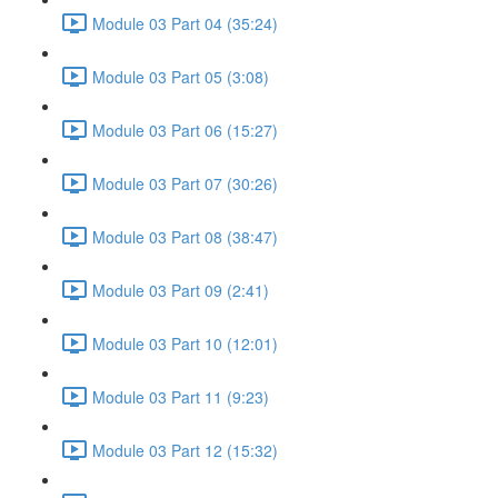
Module 03 Part 04 (35:24)
Module 03 Part 05 (3:08)
Module 03 Part 06 (15:27)
Module 03 Part 07 (30:26)
Module 03 Part 08 (38:47)
Module 03 Part 09 (2:41)
Module 03 Part 10 (12:01)
Module 03 Part 11 (9:23)
Module 03 Part 12 (15:32)