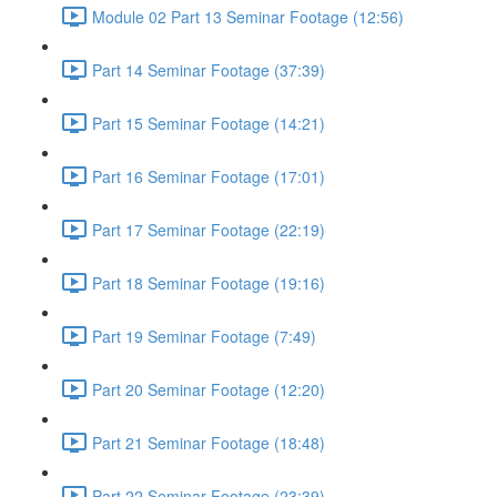
Module 02 Part 13 Seminar Footage (12:56)
Part 14 Seminar Footage (37:39)
Part 15 Seminar Footage (14:21)
Part 16 Seminar Footage (17:01)
Part 17 Seminar Footage (22:19)
Part 18 Seminar Footage (19:16)
Part 19 Seminar Footage (7:49)
Part 20 Seminar Footage (12:20)
Part 21 Seminar Footage (18:48)
Part 22 Seminar Footage (23:39)