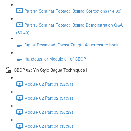
Part 14 Seminar Footage Beijing Corrections (14:06)
Part 15 Seminar Footage Beijing Demonstration Q&A
(30:40)
Digital Download: Daoist Zangfu Acupressure book
Handouts for Module 01 of CBCP
CBCP 02: Yin Style Bagua Techniques I
Module 02 Part 01 (32:54)
Module 02 Part 02 (31:51)
Module 02 Part 03 (36:29)
Module 02 Part 04 (13:30)