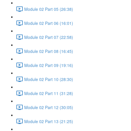
Module 02 Part 05 (26:38)
Module 02 Part 06 (16:01)
Module 02 Part 07 (22:58)
Module 02 Part 08 (16:45)
Module 02 Part 09 (19:16)
Module 02 Part 10 (28:30)
Module 02 Part 11 (31:28)
Module 02 Part 12 (30:05)
Module 02 Part 13 (21:25)