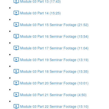
Module 03 Part 13 (17:43)
Module 03 Part 14 (15:25)
Module 03 Part 15 Seminar Footage (21:52)
Module 03 Part 16 Seminar Footage (15:54)
Module 03 Part 17 Seminar Footage (11:04)
Module 03 Part 19 Seminar Footage (13:19)
Module 03 Part 18 Seminar Footage (15:35)
Module 03 Part 20 Seminar Footage (10:01)
Module 03 Part 21 Seminar Footage (4:50)
Module 03 Part 22 Seminar Footage (15:10)