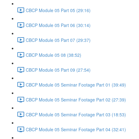
CBCP Module 05 Part 05 (29:16)
CBCP Module 05 Part 06 (30:14)
CBCP Module 05 Part 07 (29:37)
CBCP Module 05 08 (38:52)
CBCP Module 05 Part 09 (27:54)
CBCP Module 05 Seminar Footage Part 01 (39:49)
CBCP Module 05 Seminar Footage Part 02 (27:39)
CBCP Module 05 Seminar Footage Part 03 (18:53)
CBCP Module 05 Seminar Footage Part 04 (32:41)