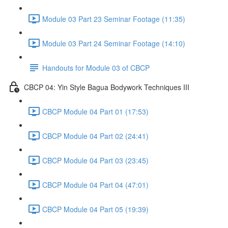
Module 03 Part 23 Seminar Footage (11:35)
Module 03 Part 24 Seminar Footage (14:10)
Handouts for Module 03 of CBCP
CBCP 04: Yin Style Bagua Bodywork Techniques III
CBCP Module 04 Part 01 (17:53)
CBCP Module 04 Part 02 (24:41)
CBCP Module 04 Part 03 (23:45)
CBCP Module 04 Part 04 (47:01)
CBCP Module 04 Part 05 (19:39)