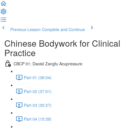
Previous Lesson
Complete and Continue
Chinese Bodywork for Clinical
Practice
CBCP 01: Daoist Zangfu Acupressure
Part 01 (38:04)
Part 02 (37:01)
Part 03 (30:27)
Part 04 (15:39)