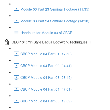
Module 03 Part 23 Seminar Footage (11:35)
Module 03 Part 24 Seminar Footage (14:10)
Handouts for Module 03 of CBCP
CBCP 04: Yin Style Bagua Bodywork Techniques III
CBCP Module 04 Part 01 (17:53)
CBCP Module 04 Part 02 (24:41)
CBCP Module 04 Part 03 (23:45)
CBCP Module 04 Part 04 (47:01)
CBCP Module 04 Part 05 (19:39)