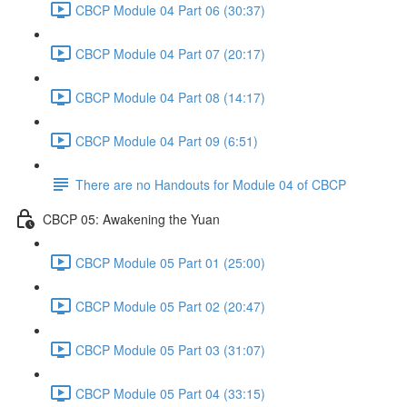
CBCP Module 04 Part 06 (30:37)
CBCP Module 04 Part 07 (20:17)
CBCP Module 04 Part 08 (14:17)
CBCP Module 04 Part 09 (6:51)
There are no Handouts for Module 04 of CBCP
CBCP 05: Awakening the Yuan
CBCP Module 05 Part 01 (25:00)
CBCP Module 05 Part 02 (20:47)
CBCP Module 05 Part 03 (31:07)
CBCP Module 05 Part 04 (33:15)