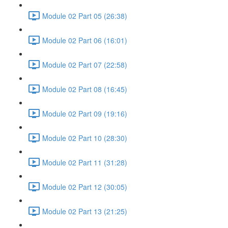
Module 02 Part 05 (26:38)
Module 02 Part 06 (16:01)
Module 02 Part 07 (22:58)
Module 02 Part 08 (16:45)
Module 02 Part 09 (19:16)
Module 02 Part 10 (28:30)
Module 02 Part 11 (31:28)
Module 02 Part 12 (30:05)
Module 02 Part 13 (21:25)