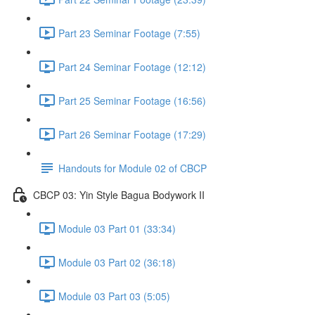
Part 23 Seminar Footage (7:55)
Part 24 Seminar Footage (12:12)
Part 25 Seminar Footage (16:56)
Part 26 Seminar Footage (17:29)
Handouts for Module 02 of CBCP
CBCP 03: Yin Style Bagua Bodywork II
Module 03 Part 01 (33:34)
Module 03 Part 02 (36:18)
Module 03 Part 03 (5:05)