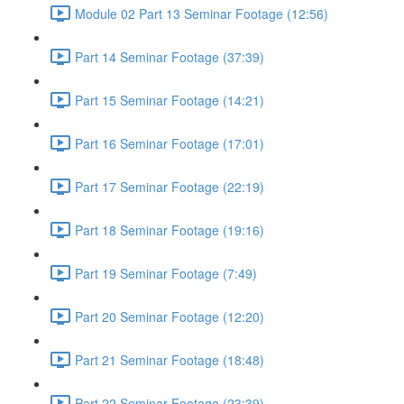
Module 02 Part 13 Seminar Footage (12:56)
Part 14 Seminar Footage (37:39)
Part 15 Seminar Footage (14:21)
Part 16 Seminar Footage (17:01)
Part 17 Seminar Footage (22:19)
Part 18 Seminar Footage (19:16)
Part 19 Seminar Footage (7:49)
Part 20 Seminar Footage (12:20)
Part 21 Seminar Footage (18:48)
Part 22 Seminar Footage (23:39)