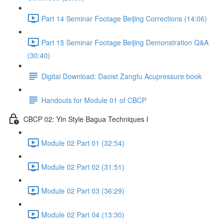
Part 14 Seminar Footage Beijing Corrections (14:06)
Part 15 Seminar Footage Beijing Demonstration Q&A
(30:40)
Digital Download: Daoist Zangfu Acupressure book
Handouts for Module 01 of CBCP
CBCP 02: Yin Style Bagua Techniques I
Module 02 Part 01 (32:54)
Module 02 Part 02 (31:51)
Module 02 Part 03 (36:29)
Module 02 Part 04 (13:30)