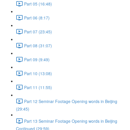
Part 05 (16:48)
Part 06 (8:17)
Part 07 (23:45)
Part 08 (31:07)
Part 09 (9:49)
Part 10 (13:08)
Part 11 (11:55)
Part 12 Seminar Footage Opening words in Beijing
(29:45)
Part 13 Seminar Footage Opening words in Beijing
Continued (29:59)