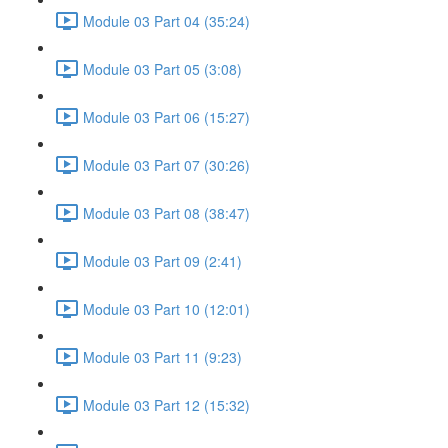
Module 03 Part 04 (35:24)
Module 03 Part 05 (3:08)
Module 03 Part 06 (15:27)
Module 03 Part 07 (30:26)
Module 03 Part 08 (38:47)
Module 03 Part 09 (2:41)
Module 03 Part 10 (12:01)
Module 03 Part 11 (9:23)
Module 03 Part 12 (15:32)