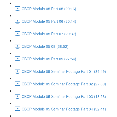
CBCP Module 05 Part 05 (29:16)
CBCP Module 05 Part 06 (30:14)
CBCP Module 05 Part 07 (29:37)
CBCP Module 05 08 (38:52)
CBCP Module 05 Part 09 (27:54)
CBCP Module 05 Seminar Footage Part 01 (39:49)
CBCP Module 05 Seminar Footage Part 02 (27:39)
CBCP Module 05 Seminar Footage Part 03 (18:53)
CBCP Module 05 Seminar Footage Part 04 (32:41)