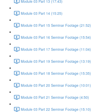
Module 03 Part 13 (17:43)
Module 03 Part 14 (15:25)
Module 03 Part 15 Seminar Footage (21:52)
Module 03 Part 16 Seminar Footage (15:54)
Module 03 Part 17 Seminar Footage (11:04)
Module 03 Part 19 Seminar Footage (13:19)
Module 03 Part 18 Seminar Footage (15:35)
Module 03 Part 20 Seminar Footage (10:01)
Module 03 Part 21 Seminar Footage (4:50)
Module 03 Part 22 Seminar Footage (15:10)