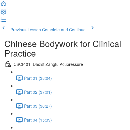
Previous Lesson
Complete and Continue
Chinese Bodywork for Clinical
Practice
CBCP 01: Daoist Zangfu Acupressure
Part 01 (38:04)
Part 02 (37:01)
Part 03 (30:27)
Part 04 (15:39)