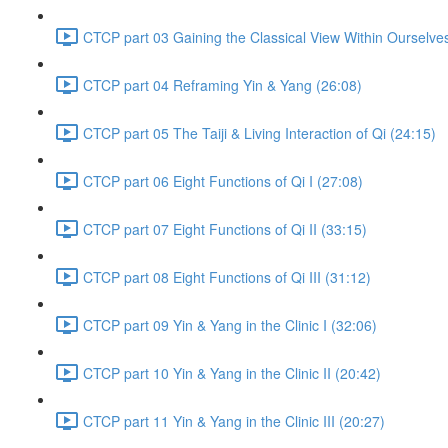
CTCP part 03 Gaining the Classical View Within Ourselve
CTCP part 04 Reframing Yin & Yang (26:08)
CTCP part 05 The Taiji & Living Interaction of Qi (24:15)
CTCP part 06 Eight Functions of Qi I (27:08)
CTCP part 07 Eight Functions of Qi II (33:15)
CTCP part 08 Eight Functions of Qi III (31:12)
CTCP part 09 Yin & Yang in the Clinic I (32:06)
CTCP part 10 Yin & Yang in the Clinic II (20:42)
CTCP part 11 Yin & Yang in the Clinic III (20:27)