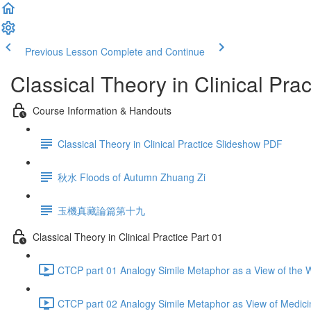
Previous Lesson
Complete and Continue
Classical Theory in Clinical Prac
Course Information & Handouts
Classical Theory in Clinical Practice Slideshow PDF
秋水 Floods of Autumn Zhuang Zi
玉機真藏論篇第十九
Classical Theory in Clinical Practice Part 01
CTCP part 01 Analogy Simile Metaphor as a View of the W
CTCP part 02 Analogy Simile Metaphor as View of Medici