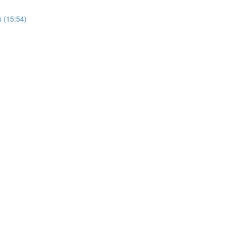
s (15:54)