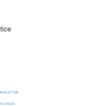
tice
orld (27:58)
ne (34:22)