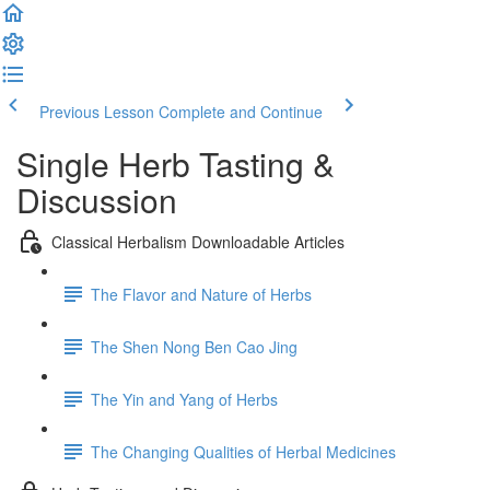
Previous Lesson
Complete and Continue
Single Herb Tasting &
Discussion
Classical Herbalism Downloadable Articles
The Flavor and Nature of Herbs
The Shen Nong Ben Cao Jing
The Yin and Yang of Herbs
The Changing Qualities of Herbal Medicines