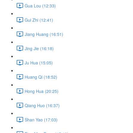
Gua Lou (12:33)
Gui Zhi (12:41)
Jiang Huang (16:51)
Jing Jie (16:18)
Ju Hua (15:05)
Huang Qi (18:52)
Hong Hua (20:25)
Qiang Huo (16:37)
Shan Yao (17:03)