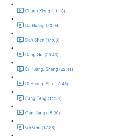
Chuan Xiong (11:16)
Da Huang (20:04)
Dan Shen (14:03)
Dang Gui (25:43)
Di Huang, Sheng (22:41)
Di Huang, Shu (19:45)
Fang Feng (11:34)
Gan Jiang (15:36)
Ge Gen (17:38)