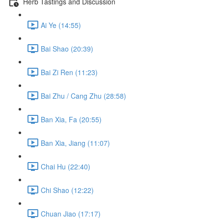
Herb Tastings and Discussion
Ai Ye (14:55)
Bai Shao (20:39)
Bai Zi Ren (11:23)
Bai Zhu / Cang Zhu (28:58)
Ban Xia, Fa (20:55)
Ban Xia, Jiang (11:07)
Chai Hu (22:40)
Chi Shao (12:22)
Chuan Jiao (17:17)