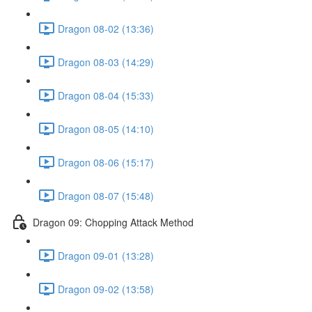
Dragon 08-02 (13:36)
Dragon 08-03 (14:29)
Dragon 08-04 (15:33)
Dragon 08-05 (14:10)
Dragon 08-06 (15:17)
Dragon 08-07 (15:48)
Dragon 09: Chopping Attack Method
Dragon 09-01 (13:28)
Dragon 09-02 (13:58)