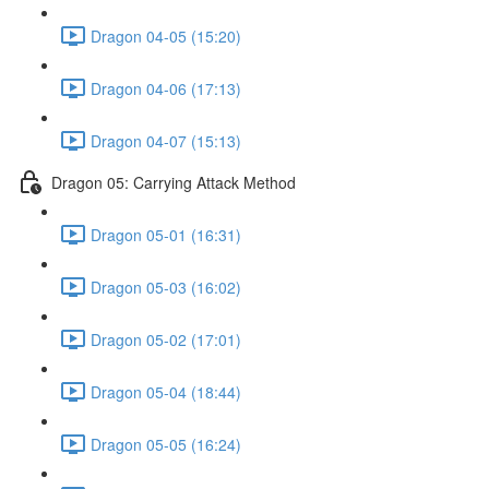
Dragon 04-05 (15:20)
Dragon 04-06 (17:13)
Dragon 04-07 (15:13)
Dragon 05: Carrying Attack Method
Dragon 05-01 (16:31)
Dragon 05-03 (16:02)
Dragon 05-02 (17:01)
Dragon 05-04 (18:44)
Dragon 05-05 (16:24)