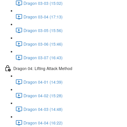
Dragon 03-03 (15:02)
Dragon 03-04 (17:13)
Dragon 03-05 (15:56)
Dragon 03-06 (15:46)
Dragon 03-07 (16:43)
Dragon 04: Lifting Attack Method
Dragon 04-01 (14:39)
Dragon 04-02 (15:28)
Dragon 04-03 (14:48)
Dragon 04-04 (16:22)