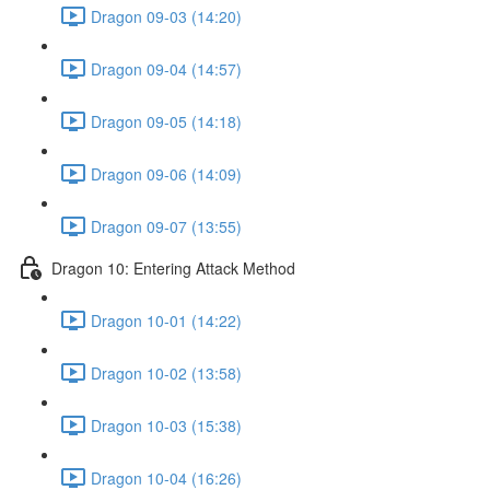
Dragon 09-03 (14:20)
Dragon 09-04 (14:57)
Dragon 09-05 (14:18)
Dragon 09-06 (14:09)
Dragon 09-07 (13:55)
Dragon 10: Entering Attack Method
Dragon 10-01 (14:22)
Dragon 10-02 (13:58)
Dragon 10-03 (15:38)
Dragon 10-04 (16:26)