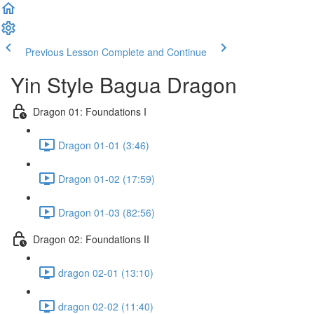
Previous Lesson
Complete and Continue
Yin Style Bagua Dragon
Dragon 01: Foundations I
Dragon 01-01 (3:46)
Dragon 01-02 (17:59)
Dragon 01-03 (82:56)
Dragon 02: Foundations II
dragon 02-01 (13:10)
dragon 02-02 (11:40)