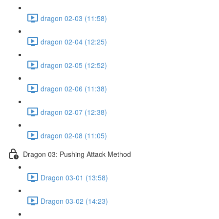
dragon 02-03 (11:58)
dragon 02-04 (12:25)
dragon 02-05 (12:52)
dragon 02-06 (11:38)
dragon 02-07 (12:38)
dragon 02-08 (11:05)
Dragon 03: Pushing Attack Method
Dragon 03-01 (13:58)
Dragon 03-02 (14:23)