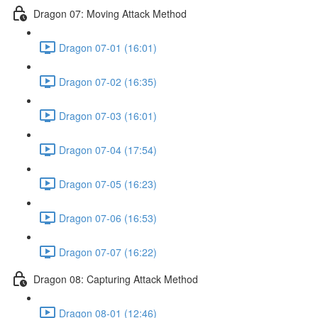
Dragon 07: Moving Attack Method
Dragon 07-01 (16:01)
Dragon 07-02 (16:35)
Dragon 07-03 (16:01)
Dragon 07-04 (17:54)
Dragon 07-05 (16:23)
Dragon 07-06 (16:53)
Dragon 07-07 (16:22)
Dragon 08: Capturing Attack Method
Dragon 08-01 (12:46)