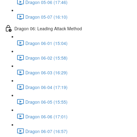
Dragon 05-06 (17:46)
Dragon 05-07 (16:10)
Dragon 06: Leading Attack Method
Dragon 06-01 (15:04)
Dragon 06-02 (15:58)
Dragon 06-03 (16:29)
Dragon 06-04 (17:19)
Dragon 06-05 (15:55)
Dragon 06-06 (17:01)
Dragon 06-07 (16:57)